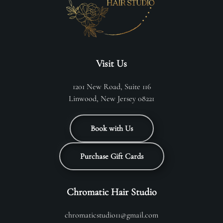
Visit Us
1201 New Road, Suite 116
Linwood, New Jersey 08221
Book with Us
Purchase Gift Cards
Chromatic Hair Studio
chromaticstudio11@gmail.com