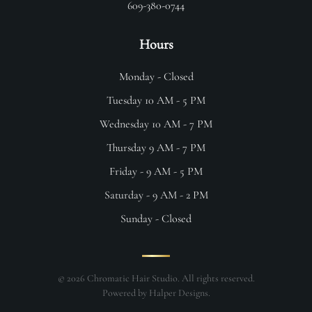
609-380-0744
Hours
Monday - Closed
Tuesday 10 AM - 5 PM
Wednesday 10 AM - 7 PM
Thursday 9 AM - 7 PM
Friday - 9 AM - 5 PM
Saturday - 9 AM - 2 PM
Sunday - Closed
©
2026
Chromatic Hair Studio. All rights reserved.
Powered by
Halper Designs
.