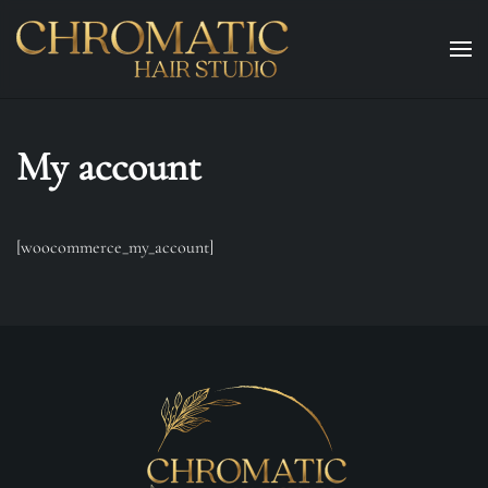
Skip to main content
My account
[woocommerce_my_account]