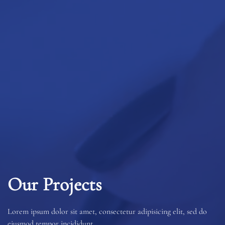
Our Projects
Lorem ipsum dolor sit amet, consectetur adipisicing elit, sed do
eiusmod tempor incididunt.