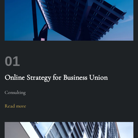
01
Online Strategy for Business Union
Consulting
Read more