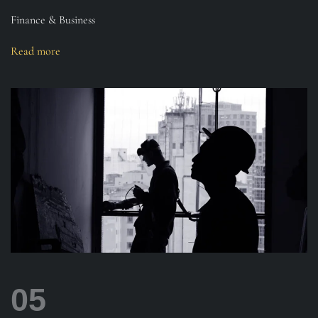
Finance & Business
Read more
05