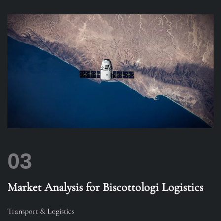
03
Market Analysis for Biscottologi Logistics
Transport & Logistics