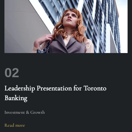
02
Leadership Presentation for Toronto
Banking
Investment & Growth
Read more