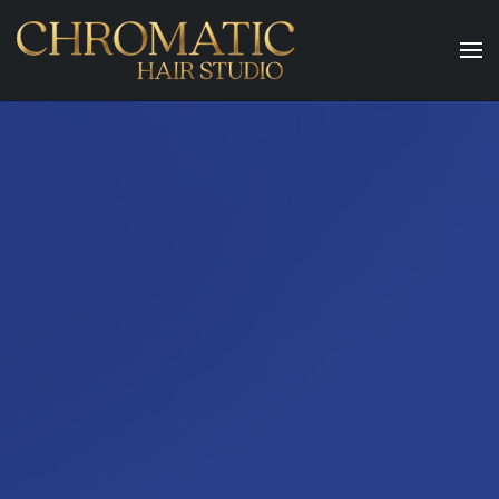
Skip to main content