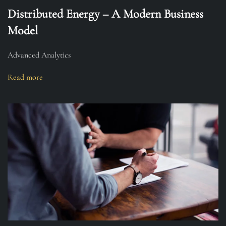
Distributed Energy – A Modern Business
Model
Advanced Analytics
Read more