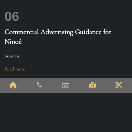
06
Commercial Advertising Guidance for
Ninoé
Business
Read more