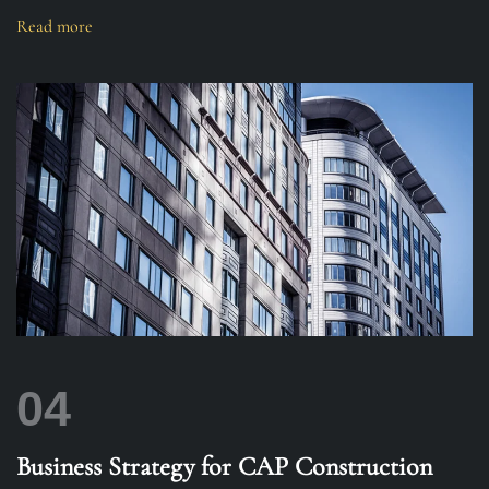
Read more
04
Business Strategy for CAP Construction